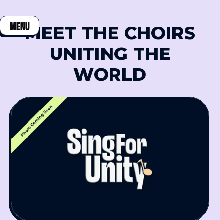
MENU
MEET THE CHOIRS
CLOSE
UNITING THE
WORLD