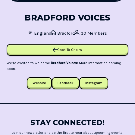
BRADFORD VOICES
England
Bradford
30 Members
Back To Choirs
We’re excited to welcome
Bradford Voices
! More information coming
soon.
Website
Facebook
Instagram
STAY CONNECTED!
Join our newsletter and be the first to hear about upcoming events,