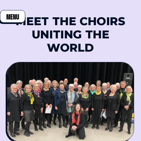
MENU
MEET THE CHOIRS
CLOSE
UNITING THE
WORLD