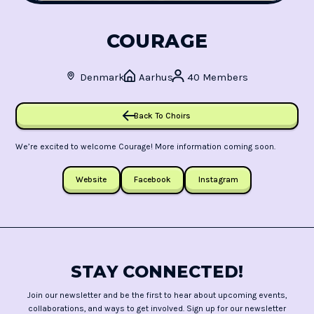
COURAGE
Denmark
Aarhus
40 Members
Back To Choirs
We’re excited to welcome Courage! More information coming soon.
Website
Facebook
Instagram
STAY CONNECTED!
Join our newsletter and be the first to hear about upcoming events,
collaborations, and ways to get involved. Sign up for our newsletter