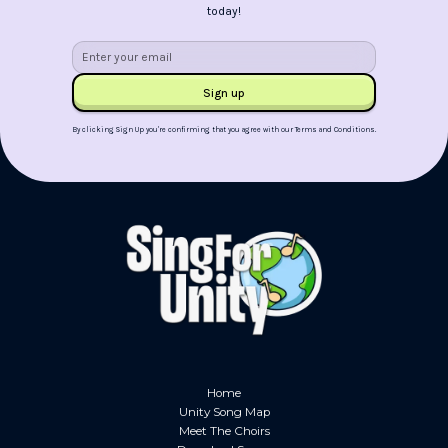
today!
By clicking Sign Up you're confirming that you agree with our
Terms and Conditions
.
Home
Unity Song Map
Meet The Choirs