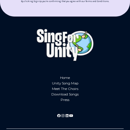
By clicking Sign Up you're confirming that you agree with our
Terms and Conditions
.
Home
Unity Song Map
Meet The Choirs
Download Songs
Press