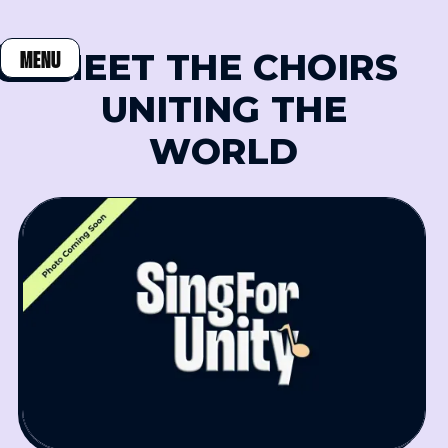
MEET THE CHOIRS
MENU
CLOSE
UNITING THE
WORLD