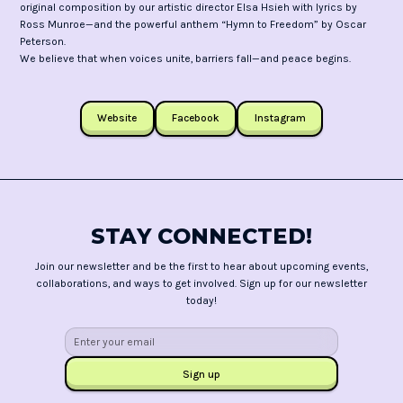
original composition by our artistic director Elsa Hsieh with lyrics by
Ross Munroe—and the powerful anthem “Hymn to Freedom” by Oscar
Peterson.
We believe that when voices unite, barriers fall—and peace begins.
Website
Facebook
Instagram
STAY CONNECTED!
Join our newsletter and be the first to hear about upcoming events,
collaborations, and ways to get involved. Sign up for our newsletter
today!