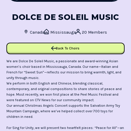
DOLCE DE SOLEIL MUSIC
Canada
Mississauga
20 Members
Back To Choirs
We are Dolce De Soleil Music, a passionate and award-winning Asian
women’s choir based in Mississauga, Canada. Our name—Italian and
French for “Sweet Sun”—reflects our mission to bring warmth, light, and
unity through music.
We perform in both English and Chinese, blending classical,
contemporary, and original compositions to share stories of peace and
hope. Most recently, we won first place at the Peel Music Festival and
were featured on CTV News for our community impact.
Our annual Christmas Angels Concert supports the Salvation Army Toy
Mountain Campaign, where we’ve helped collect over 700 toys for
children in need.
For Sing for Unity, we will present two heartfelt pieces: “Peace for All”—an