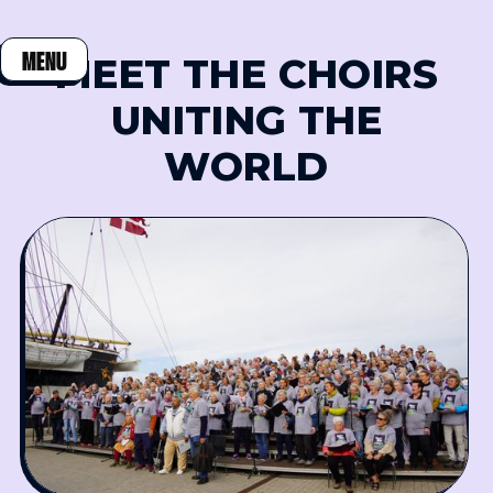
MENU
MEET THE CHOIRS
CLOSE
UNITING THE
WORLD