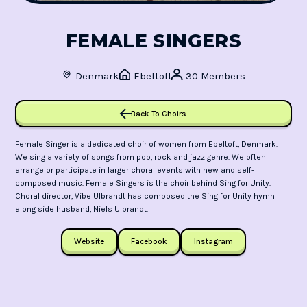
FEMALE SINGERS
Denmark
Ebeltoft
30 Members
Back To Choirs
Female Singer is a dedicated choir of women from Ebeltoft, Denmark.
We sing a variety of songs from pop, rock and jazz genre. We often
arrange or participate in larger choral events with new and self-
composed music. Female Singers is the choir behind Sing for Unity.
Choral director, Vibe Ulbrandt has composed the Sing for Unity hymn
along side husband, Niels Ulbrandt.
Website
Facebook
Instagram