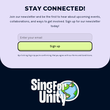
STAY CONNECTED!
Join our newsletter and be the first to hear about upcoming events,
collaborations, and ways to get involved. Sign up for our newsletter
today!
By clicking Sign Up you're confirming that you agree with our
Terms and Conditions
.