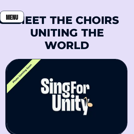
MEET THE CHOIRS
MENU
CLOSE
UNITING THE
WORLD