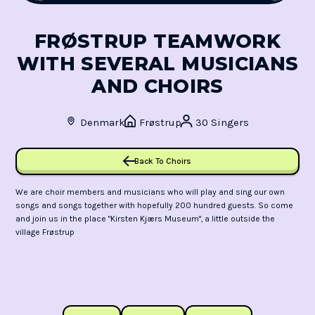
FRØSTRUP TEAMWORK
WITH SEVERAL MUSICIANS
AND CHOIRS
Denmark
Frøstrup
30 Singers
Back To Choirs
We are choir members and musicians who will play and sing our own
songs and songs together with hopefully 200 hundred guests. So come
and join us in the place "Kirsten Kjærs Museum", a little outside the
village Frøstrup