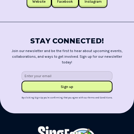
Website
Facebook
Instagram
STAY CONNECTED!
Join our newsletter and be the first to hear about upcoming events,
collaborations, and ways to get involved. Sign up for our newsletter
today!
By clicking Sign Up you're confirming that you agree with our
Terms and Conditions
.