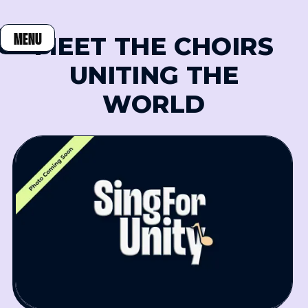
MEET THE CHOIRS
MENU
CLOSE
UNITING THE
WORLD