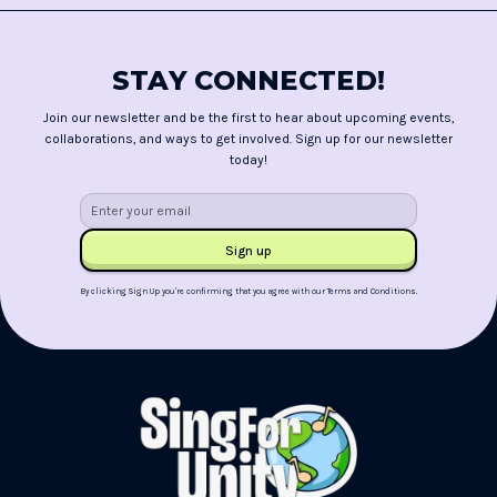
STAY CONNECTED!
Join our newsletter and be the first to hear about upcoming events,
collaborations, and ways to get involved. Sign up for our newsletter
today!
By clicking Sign Up you're confirming that you agree with our
Terms and Conditions
.