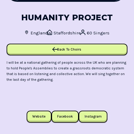
HUMANITY PROJECT
England
Staffordshire
60 Singers
Back To Choirs
I will be at a national gathering of people across the UK who are planning
to hold People's Assemblies to create a grassroots democratic system
that is based on listening and collective action. We will sing together on
the last day of the gathering.
Website
Facebook
Instagram