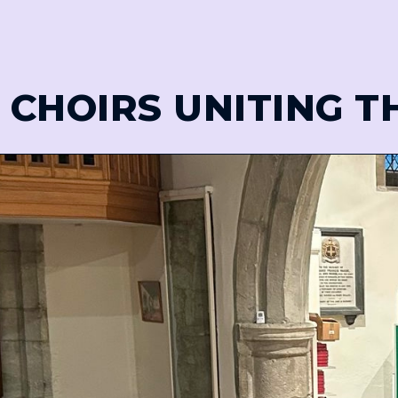
 CHOIRS UNITING 