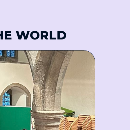
THE WORLD