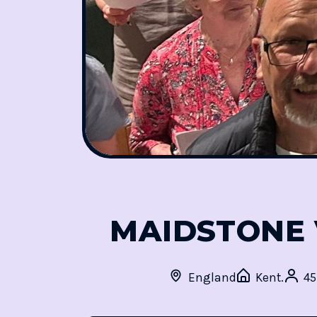
MAIDSTONE 
England
Kent.
4