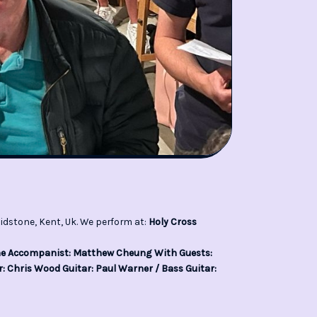
idstone, Kent, Uk. We perform at:
Holy Cross
ine Accompanist: Matthew Cheung With Guests:
: Chris Wood Guitar: Paul Warner / Bass Guitar: