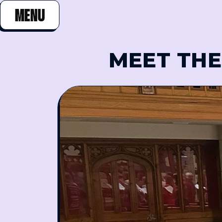
MENU
CLOSE
MEET THE