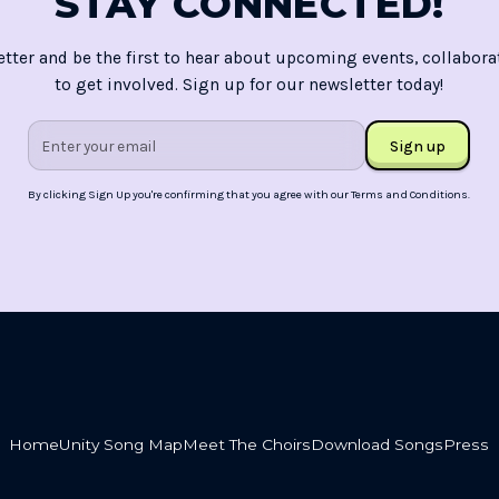
STAY CONNECTED!
etter and be the first to hear about upcoming events, collabora
to get involved. Sign up for our newsletter today!
By clicking Sign Up you're confirming that you agree with our
Terms and Conditions
.
Home
Unity Song Map
Meet The Choirs
Download Songs
Press