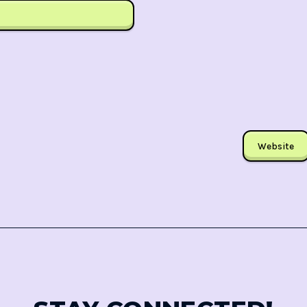
Website