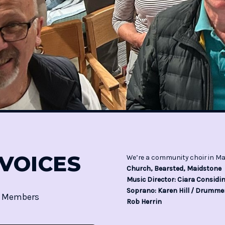
VOICES
We’re a community choir in Ma
Church, Bearsted, Maidstone
Music Director: Ciara Consid
Soprano: Karen Hill / Drummer
5 Members
Rob Herrin