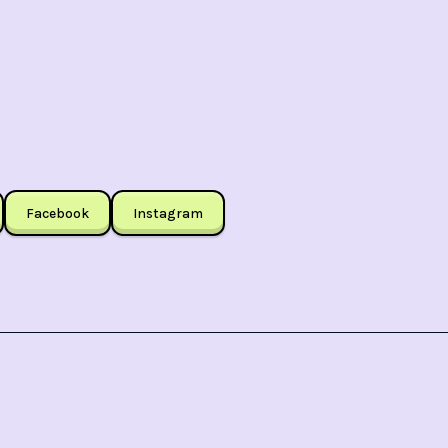
Facebook
Instagram