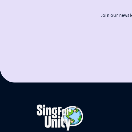
Join our newsl