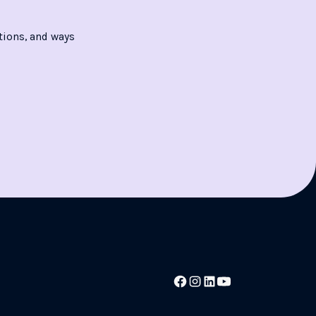
tions, and ways