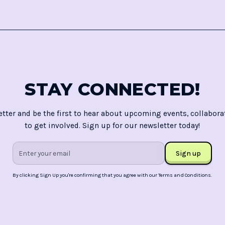
STAY CONNECTED!
etter and be the first to hear about upcoming events, collabora
to get involved. Sign up for our newsletter today!
By clicking Sign Up you're confirming that you agree with our
Terms and Conditions
.