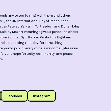
nds, invite you to sing with them and others
21, the UN International Day of Peace. Zach
h Oscar Peterson’s Hymn To Freedom and Dona Nobis
music by Mozart meaning “give us peace” as choirs
efore 2 pm at Gyro Park in Penticton. Eighteen
tand up and sing that day, for something
 you to join in; every voice is welcome. (please no
 a fervent hope for unity, community, and peace
om
Facebook
Instagram