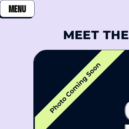
MENU
CLOSE
MEET THE