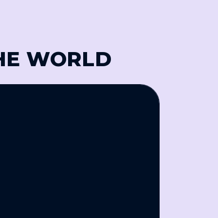
THE WORLD