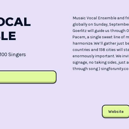
OCAL
Musaic Vocal Ensemble and frie
globally on Sunday, September 
Goerlitz will guide us throug
LE
Pacem, a single sweet line of 
harmonize. We’ll gather just b
countries and 158 cities will s
100 Singers
enormously important. We invite
signage, no taking sides, just
through song ) singforunity.c
Website