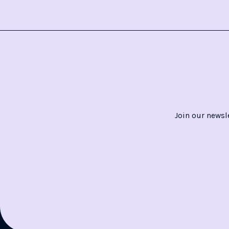
Join our newsl