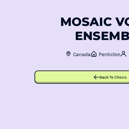
MOSAIC V
ENSEMB
Canada
Penticton
Back To Choirs