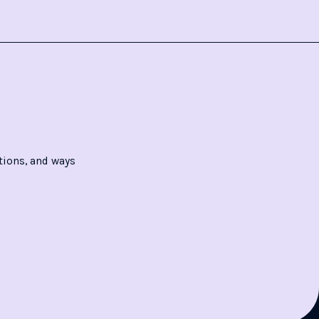
tions, and ways