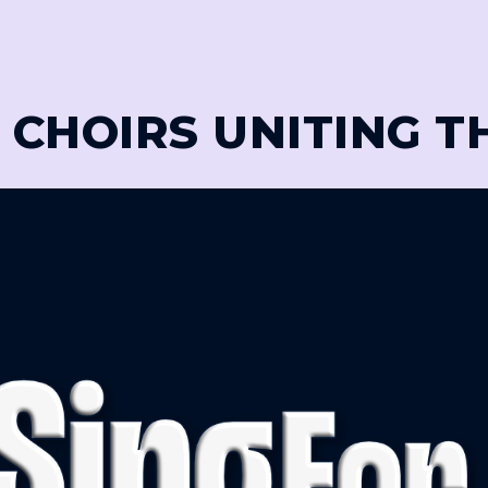
 CHOIRS UNITING 