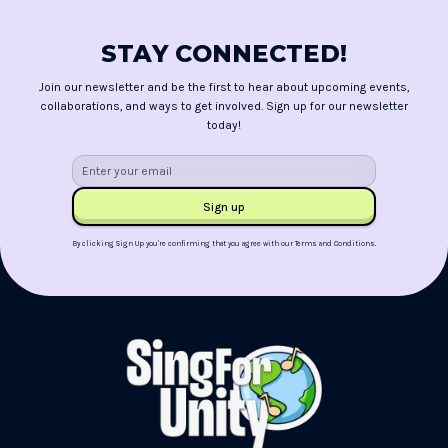
STAY CONNECTED!
Join our newsletter and be the first to hear about upcoming events,
collaborations, and ways to get involved. Sign up for our newsletter
today!
By clicking Sign Up you're confirming that you agree with our
Terms and Conditions
.