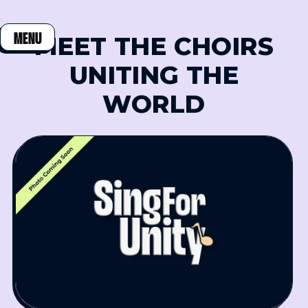
MENU
MEET THE CHOIRS
CLOSE
UNITING THE
WORLD