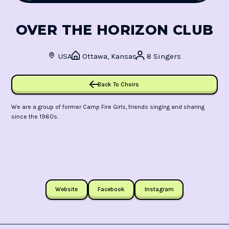
OVER THE HORIZON CLUB
USA
Ottawa, Kansas
8 Singers
Back To Choirs
We are a group of former Camp Fire Girls, friends singing and sharing
since the 1960s.
Website
Facebook
Instagram